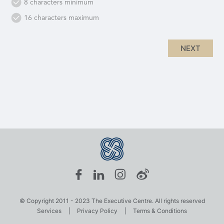
8 characters minimum
16 characters maximum
© Copyright 2011 - 2023 The Executive Centre. All rights reserved
Services
|
Privacy Policy
|
Terms & Conditions