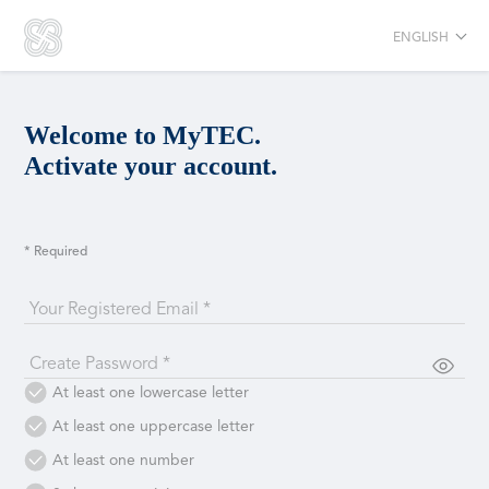
ENGLISH
Welcome to MyTEC.
Activate your account.
* Required
Your Registered Email *
Create Password *
At least one lowercase letter
At least one uppercase letter
At least one number